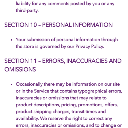
liability for any comments posted by you or any
third-party.
SECTION 10 – PERSONAL INFORMATION
Your submission of personal information through
the store is governed by our Privacy Policy.
SECTION 11 – ERRORS, INACCURACIES AND
OMISSIONS
Occasionally there may be information on our site
or in the Service that contains typographical errors,
inaccuracies or omissions that may relate to
product descriptions, pricing, promotions, offers,
product shipping charges, transit times and
availability. We reserve the right to correct any
errors, inaccuracies or omissions, and to change or