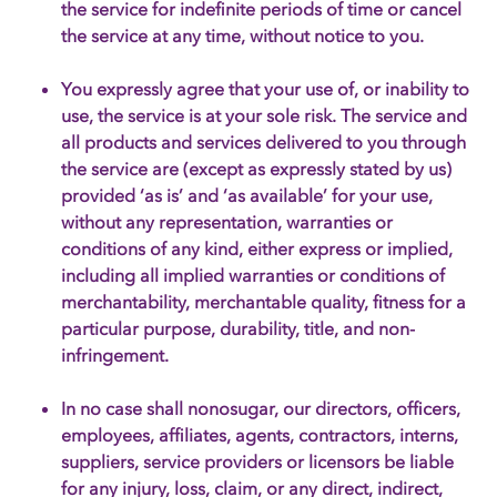
the service for indefinite periods of time or cancel
the service at any time, without notice to you.
You expressly agree that your use of, or inability to
use, the service is at your sole risk. The service and
all products and services delivered to you through
the service are (except as expressly stated by us)
provided ‘as is’ and ‘as available’ for your use,
without any representation, warranties or
conditions of any kind, either express or implied,
including all implied warranties or conditions of
merchantability, merchantable quality, fitness for a
particular purpose, durability, title, and non-
infringement.
In no case shall nonosugar, our directors, officers,
employees, affiliates, agents, contractors, interns,
suppliers, service providers or licensors be liable
for any injury, loss, claim, or any direct, indirect,