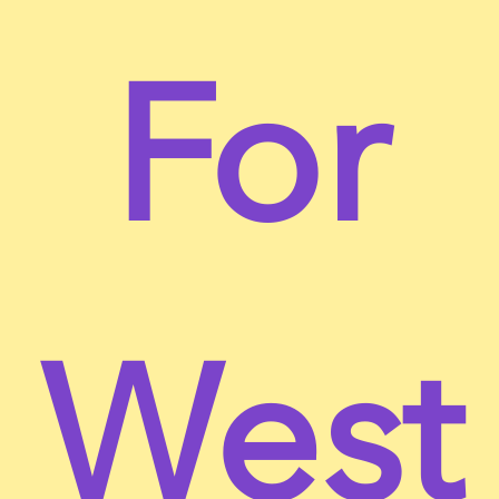
For
Terms of Service
This website is operated by nonosugar. Throughout
the site, the terms “we”, “us” and “our” refer to
nonosugar. nonosugar offers this website, including
all information, tools and services available from
West
this site to you, the user, conditioned upon your
acceptance of all terms, conditions, policies and
notices stated here.
By visiting our site and/ or purchasing something
from us, you engage in our “Service” and agree to