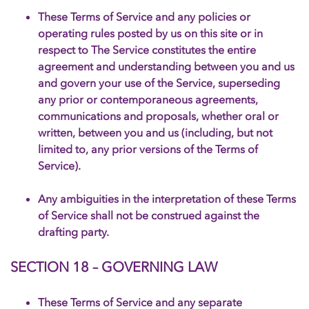
These Terms of Service and any policies or
operating rules posted by us on this site or in
respect to The Service constitutes the entire
agreement and understanding between you and us
and govern your use of the Service, superseding
any prior or contemporaneous agreements,
communications and proposals, whether oral or
written, between you and us (including, but not
limited to, any prior versions of the Terms of
Service).
Any ambiguities in the interpretation of these Terms
of Service shall not be construed against the
drafting party.
SECTION 18 – GOVERNING LAW
These Terms of Service and any separate