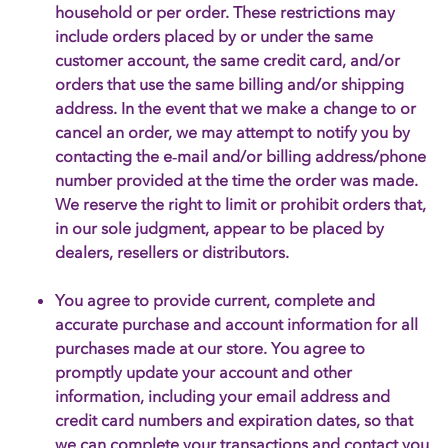
household or per order. These restrictions may
include orders placed by or under the same
customer account, the same credit card, and/or
orders that use the same billing and/or shipping
address. In the event that we make a change to or
cancel an order, we may attempt to notify you by
contacting the e‑mail and/or billing address/phone
number provided at the time the order was made.
We reserve the right to limit or prohibit orders that,
in our sole judgment, appear to be placed by
dealers, resellers or distributors.
You agree to provide current, complete and
accurate purchase and account information for all
purchases made at our store. You agree to
promptly update your account and other
information, including your email address and
credit card numbers and expiration dates, so that
we can complete your transactions and contact you