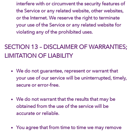
interfere with or circumvent the security features of
the Service or any related website, other websites,
or the Internet. We reserve the right to terminate
your use of the Service or any related website for
violating any of the prohibited uses.
SECTION 13 – DISCLAIMER OF WARRANTIES;
LIMITATION OF LIABILITY
We do not guarantee, represent or warrant that
your use of our service will be uninterrupted, timely,
secure or error-free.
We do not warrant that the results that may be
obtained from the use of the service will be
accurate or reliable.
You agree that from time to time we may remove