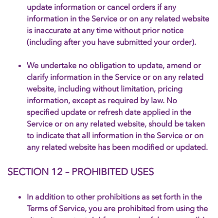
update information or cancel orders if any
information in the Service or on any related website
is inaccurate at any time without prior notice
(including after you have submitted your order).
We undertake no obligation to update, amend or
clarify information in the Service or on any related
website, including without limitation, pricing
information, except as required by law. No
specified update or refresh date applied in the
Service or on any related website, should be taken
to indicate that all information in the Service or on
any related website has been modified or updated.
SECTION 12 – PROHIBITED USES
In addition to other prohibitions as set forth in the
Terms of Service, you are prohibited from using the