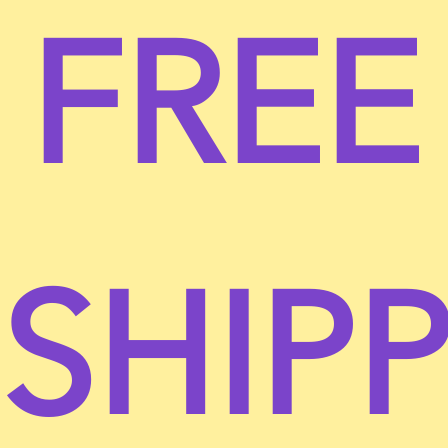
FREE
You understand that your content (not including
credit card information), may be transferred
unencrypted and involve (a) transmissions over
various networks; and (b) changes to conform and
adapt to technical requirements of connecting
networks or devices. Credit card information is
always encrypted during transfer over networks.
You agree not to reproduce, duplicate, copy, sell,
resell or exploit any portion of the Service, use of
SHIP
the Service, or access to the Service or any contact
on the website through which the service is
provided, without express written permission by us.
The headings used in this agreement are included
for convenience only and will not limit or otherwise
affect these Terms.