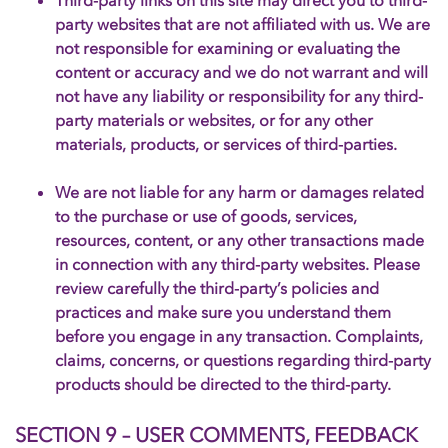
Third-party links on this site may direct you to third-
party websites that are not affiliated with us. We are
not responsible for examining or evaluating the
content or accuracy and we do not warrant and will
not have any liability or responsibility for any third-
party materials or websites, or for any other
materials, products, or services of third-parties.
We are not liable for any harm or damages related
to the purchase or use of goods, services,
resources, content, or any other transactions made
in connection with any third-party websites. Please
review carefully the third-party’s policies and
practices and make sure you understand them
before you engage in any transaction. Complaints,
claims, concerns, or questions regarding third-party
products should be directed to the third-party.
SECTION 9 – USER COMMENTS, FEEDBACK