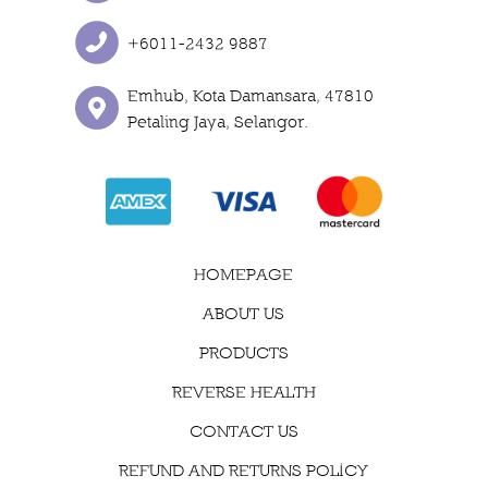
+6011-2432 9887
Emhub, Kota Damansara, 47810
Petaling Jaya, Selangor.
HOMEPAGE
ABOUT US
PRODUCTS
REVERSE HEALTH
CONTACT US
REFUND AND RETURNS POLICY