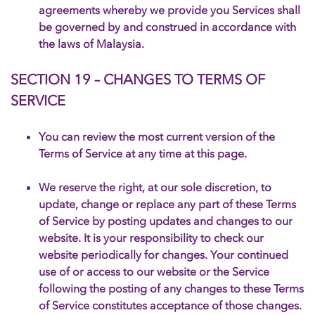
agreements whereby we provide you Services shall
be governed by and construed in accordance with
the laws of Malaysia.
SECTION 19 – CHANGES TO TERMS OF
SERVICE
You can review the most current version of the
Terms of Service at any time at this page.
We reserve the right, at our sole discretion, to
update, change or replace any part of these Terms
of Service by posting updates and changes to our
website. It is your responsibility to check our
website periodically for changes. Your continued
use of or access to our website or the Service
following the posting of any changes to these Terms
of Service constitutes acceptance of those changes.