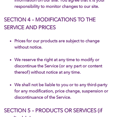
information on our site. You agree that it is your
responsibility to monitor changes to our site.
SECTION 4 – MODIFICATIONS TO THE
SERVICE AND PRICES
Prices for our products are subject to change
without notice.
We reserve the right at any time to modify or
discontinue the Service (or any part or content
thereof) without notice at any time.
We shall not be liable to you or to any third-party
for any modification, price change, suspension or
discontinuance of the Service.
SECTION 5 – PRODUCTS OR SERVICES (if