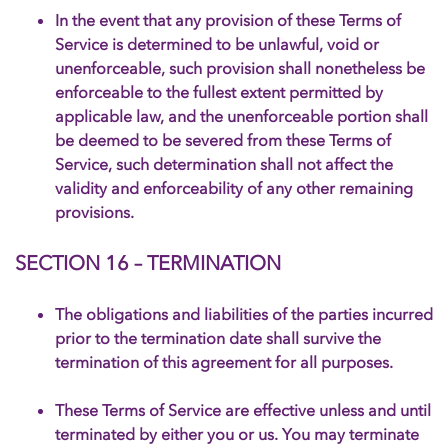
In the event that any provision of these Terms of
Service is determined to be unlawful, void or
unenforceable, such provision shall nonetheless be
enforceable to the fullest extent permitted by
applicable law, and the unenforceable portion shall
be deemed to be severed from these Terms of
Service, such determination shall not affect the
validity and enforceability of any other remaining
provisions.
SECTION 16 – TERMINATION
The obligations and liabilities of the parties incurred
prior to the termination date shall survive the
termination of this agreement for all purposes.
These Terms of Service are effective unless and until
terminated by either you or us. You may terminate