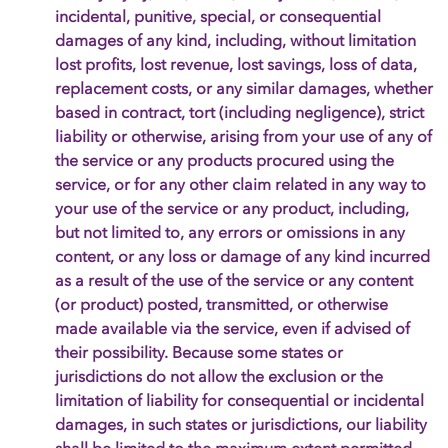
incidental, punitive, special, or consequential
damages of any kind, including, without limitation
lost profits, lost revenue, lost savings, loss of data,
replacement costs, or any similar damages, whether
based in contract, tort (including negligence), strict
liability or otherwise, arising from your use of any of
the service or any products procured using the
service, or for any other claim related in any way to
your use of the service or any product, including,
but not limited to, any errors or omissions in any
content, or any loss or damage of any kind incurred
as a result of the use of the service or any content
(or product) posted, transmitted, or otherwise
made available via the service, even if advised of
their possibility. Because some states or
jurisdictions do not allow the exclusion or the
limitation of liability for consequential or incidental
damages, in such states or jurisdictions, our liability