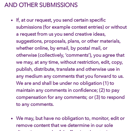
AND OTHER SUBMISSIONS
If, at our request, you send certain specific
submissions (for example contest entries) or without
a request from us you send creative ideas,
suggestions, proposals, plans, or other materials,
whether online, by email, by postal mail, or
otherwise (collectively, ‘comments’), you agree that
we may, at any time, without restriction, edit, copy,
publish, distribute, translate and otherwise use in
any medium any comments that you forward to us.
We are and shall be under no obligation (1) to
maintain any comments in confidence; (2) to pay
compensation for any comments; or (3) to respond
to any comments.
We may, but have no obligation to, monitor, edit or
remove content that we determine in our sole