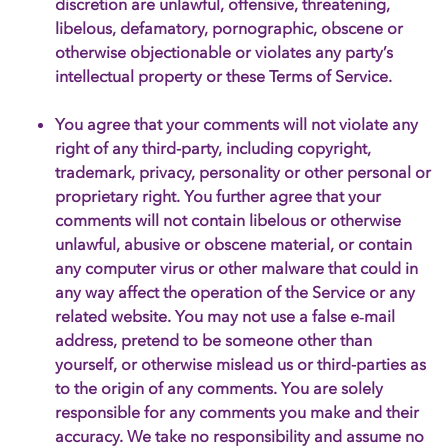
discretion are unlawful, offensive, threatening,
libelous, defamatory, pornographic, obscene or
otherwise objectionable or violates any party’s
intellectual property or these Terms of Service.
You agree that your comments will not violate any
right of any third-party, including copyright,
trademark, privacy, personality or other personal or
proprietary right. You further agree that your
comments will not contain libelous or otherwise
unlawful, abusive or obscene material, or contain
any computer virus or other malware that could in
any way affect the operation of the Service or any
related website. You may not use a false e‑mail
address, pretend to be someone other than
yourself, or otherwise mislead us or third-parties as
to the origin of any comments. You are solely
responsible for any comments you make and their
accuracy. We take no responsibility and assume no