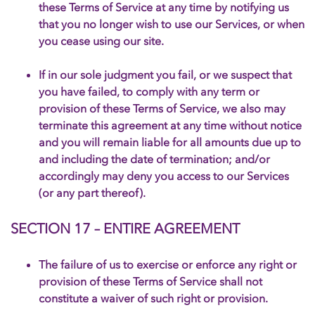
these Terms of Service at any time by notifying us
that you no longer wish to use our Services, or when
you cease using our site.
If in our sole judgment you fail, or we suspect that
you have failed, to comply with any term or
provision of these Terms of Service, we also may
terminate this agreement at any time without notice
and you will remain liable for all amounts due up to
and including the date of termination; and/or
accordingly may deny you access to our Services
(or any part thereof).
SECTION 17 – ENTIRE AGREEMENT
The failure of us to exercise or enforce any right or
provision of these Terms of Service shall not
constitute a waiver of such right or provision.