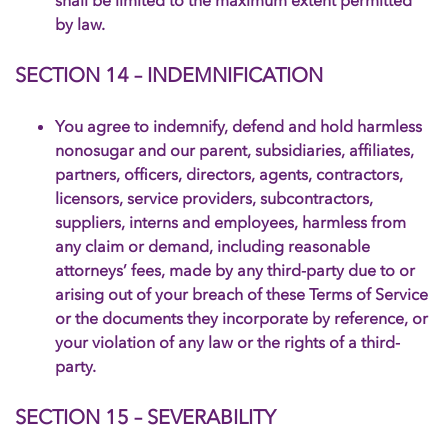
shall be limited to the maximum extent permitted
by law.
SECTION 14 – INDEMNIFICATION
You agree to indemnify, defend and hold harmless
nonosugar and our parent, subsidiaries, affiliates,
partners, officers, directors, agents, contractors,
licensors, service providers, subcontractors,
suppliers, interns and employees, harmless from
any claim or demand, including reasonable
attorneys’ fees, made by any third-party due to or
arising out of your breach of these Terms of Service
or the documents they incorporate by reference, or
your violation of any law or the rights of a third-
party.
SECTION 15 – SEVERABILITY