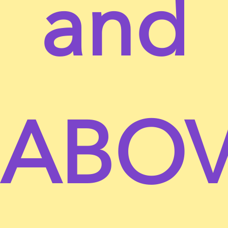
and
residence and you have given us your consent to
allow any of your minor dependents to use this site.
You may not use our products for any illegal or
unauthorized purpose nor may you, in the use of
the Service, violate any laws in your jurisdiction
(including but not limited to copyright laws).
You must not transmit any worms or viruses or any
ABO
code of a destructive nature.
A breach or violation of any of the Terms will result
in an immediate termination of your Services.
SECTION 2 – GENERAL CONDITIONS
We reserve the right to refuse service to anyone for
any reason at any time.