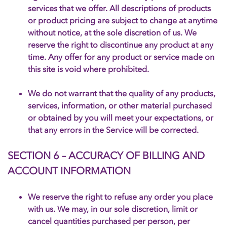
services that we offer. All descriptions of products
or product pricing are subject to change at anytime
without notice, at the sole discretion of us. We
reserve the right to discontinue any product at any
time. Any offer for any product or service made on
this site is void where prohibited.
We do not warrant that the quality of any products,
services, information, or other material purchased
or obtained by you will meet your expectations, or
that any errors in the Service will be corrected.
SECTION 6 – ACCURACY OF BILLING AND
ACCOUNT INFORMATION
We reserve the right to refuse any order you place
with us. We may, in our sole discretion, limit or
cancel quantities purchased per person, per