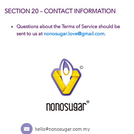
SECTION 20 – CONTACT INFORMATION
Questions about the Terms of Service should be
sent to us at
nonosugar.love@gmail.com.
hello@nonosugar.com.my