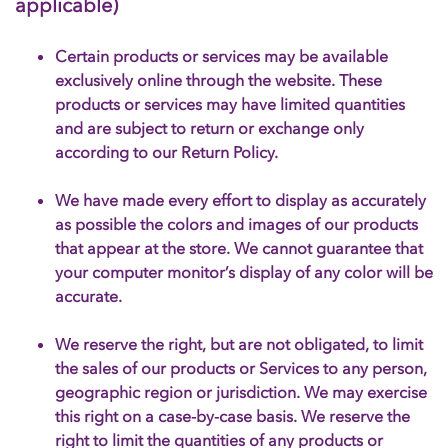
applicable)
Certain products or services may be available
exclusively online through the website. These
products or services may have limited quantities
and are subject to return or exchange only
according to our Return Policy.
We have made every effort to display as accurately
as possible the colors and images of our products
that appear at the store. We cannot guarantee that
your computer monitor’s display of any color will be
accurate.
We reserve the right, but are not obligated, to limit
the sales of our products or Services to any person,
geographic region or jurisdiction. We may exercise
this right on a case-by-case basis. We reserve the
right to limit the quantities of any products or