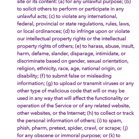
site or its content: (a) for any unlawful purpose; (b)
to solicit others to perform or participate in any
unlawful acts; (c) to violate any international,
federal, provincial or state regulations, rules, laws,
or local ordinances; (d) to infringe upon or violate
our intellectual property rights or the intellectual
property rights of others; (e) to harass, abuse, insult,
harm, defame, slander, disparage, intimidate, or
discriminate based on gender, sexual orientation,
religion, ethnicity, race, age, national origin, or
disability; (f) to submit false or misleading
information; (g) to upload or transmit viruses or any
other type of malicious code that will or may be
used in any way that will affect the functionality or
operation of the Service or of any related website,
other websites, or the Internet; (h) to collect or track
the personal information of others; (i) to spam,
phish, pharm, pretext, spider, crawl, or scrape; (j)
for any obscene or immoral purpose; or (k) to