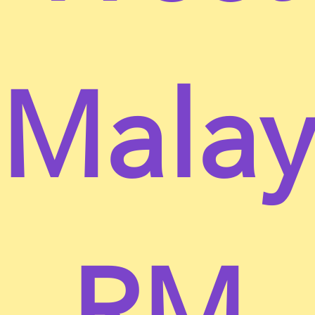
be bound by the following terms and conditions
(“Terms of Service”, “Terms”), including those
additional terms and conditions and policies
referenced herein and/or available by hyperlink.
Malay
These Terms of Service apply to all users of the site,
including without limitation users who are browsers,
vendors, customers, merchants, and/ or
contributors of content.
Please read these Terms of Service carefully before
accessing or using our website. By accessing or
using any part of the site, you agree to be bound by
these Terms of Service. If you do not agree to all the
terms and conditions of this agreement, then you
may not access the website or use any services. If
RM
these Terms of Service are considered an offer,
acceptance is expressly limited to these Terms of
Service.