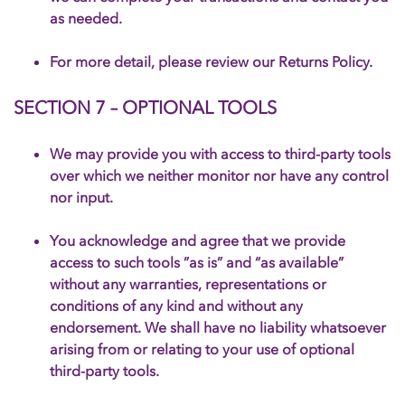
as needed.
For more detail, please review our Returns Policy.
SECTION 7 – OPTIONAL TOOLS
We may provide you with access to third-party tools
over which we neither monitor nor have any control
nor input.
You acknowledge and agree that we provide
access to such tools ”as is” and “as available”
without any warranties, representations or
conditions of any kind and without any
endorsement. We shall have no liability whatsoever
arising from or relating to your use of optional
third-party tools.