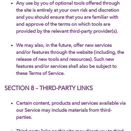
Any use by you of optional tools offered through
the site is entirely at your own risk and discretion
and you should ensure that you are familiar with
and approve of the terms on which tools are
provided by the relevant third-party provider(s).
We may also, in the future, offer new services
and/or features through the website (including, the
release of new tools and resources). Such new
features and/or services shall also be subject to
these Terms of Service.
SECTION 8 – THIRD-PARTY LINKS
Certain content, products and services available via
our Service may include materials from third-
parties.