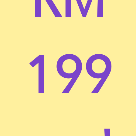
Any new features or tools which are added to the
current store shall also be subject to the Terms of
Service. You can review the most current version of
the Terms of Service at any time on this page. We
reserve the right to update, change or replace any
part of these Terms of Service by posting updates
199
and/or changes to our website. It is your
responsibility to check this page periodically for
changes. Your continued use of or access to the
website following the posting of any changes
constitutes acceptance of those changes.
SECTION 1 – ONLINE STORE TERMS
By agreeing to these Terms of Service, you
represent that you are at least the age of majority in
your state or province of residence, or that you are
the age of majority in your state or province of