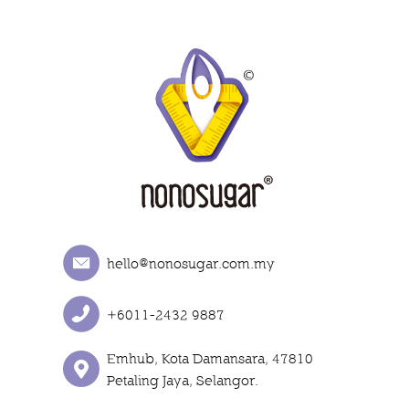
hello@nonosugar.com.my
+6011-2432 9887
Emhub, Kota Damansara, 47810
Petaling Jaya, Selangor.