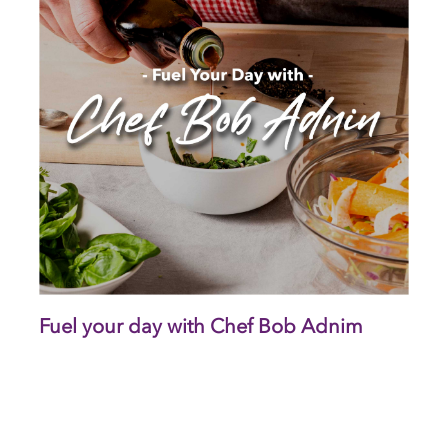
Fuel your day with Chef Bob Adnim