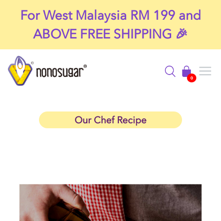
For West Malaysia RM 199 and
ABOVE FREE SHIPPING 🎉
Filter
0
Our Chef Recipe