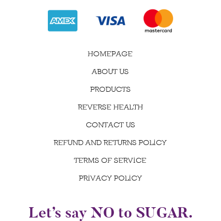
HOMEPAGE
ABOUT US
PRODUCTS
REVERSE HEALTH
CONTACT US
REFUND AND RETURNS POLICY
TERMS OF SERVICE
PRIVACY POLICY
Let’s say NO to SUGAR.